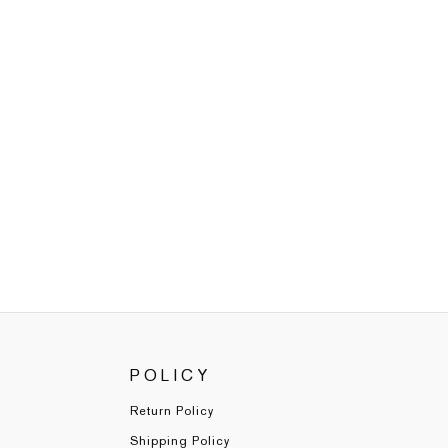
POLICY
Return Policy
Shipping Policy