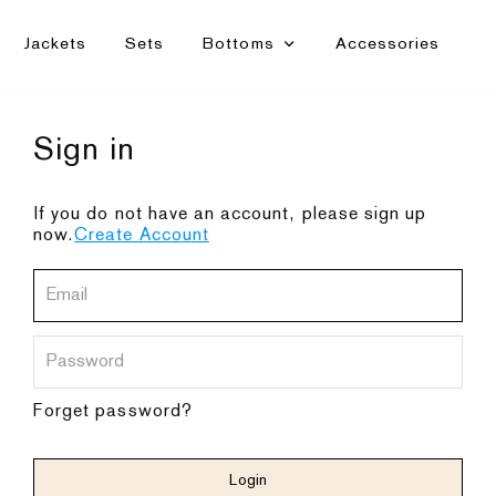
Jackets
Sets
Bottoms
Accessories
Sign in
If you do not have an account, please sign up
now.
Create Account
Forget password?
Login