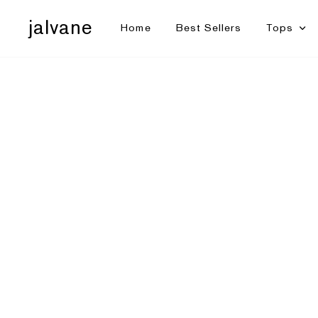
jalvane
Home
Best Sellers
Tops