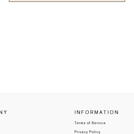
NY
INFORMATION
Terms of Service
Privacy Policy