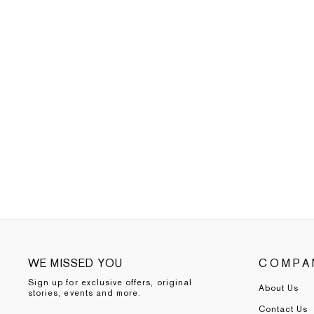
WE MISSED YOU
COMPA
Sign up for exclusive offers, original
About Us
stories, events and more.
Contact Us