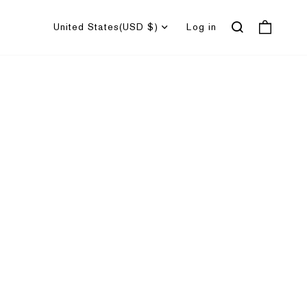
United States
(USD $)
Log in