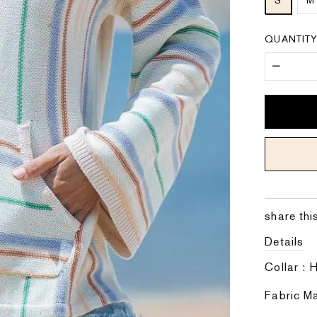
S
M
QUANTIT
share thi
Details
Collar :
Fabric Ma