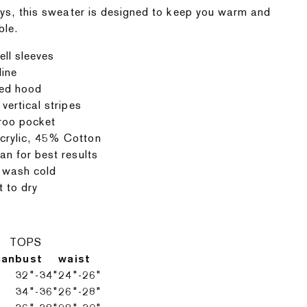
ys, this sweater is designed to keep you warm and
ble.
ell sleeves
line
ed hood
 vertical stripes
roo pocket
rylic, 45% Cotton
an for best results
 wash cold
t to dry
TOPS
can
bust
waist
32"-34"
24"-26"
34"-36"
26"-28"