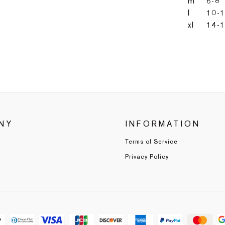
m
6-8
l
10-
xl
14-
NY
INFORMATION
Terms of Service
Privacy Policy