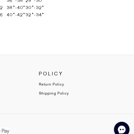
36"-38"
28"-30"
12
38"-40"
30"-32"
16
40"-42"
32"-34"
POLICY
Return Policy
Shipping Policy