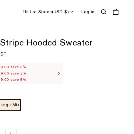
United States
(USD $)
Log in
 Stripe Hooded Sweater
.50
R
e
g
u
39.00 save 3%
l
69.00 save 5%
a
r
99.00 save 8%
p
r
i
c
e
range Mix