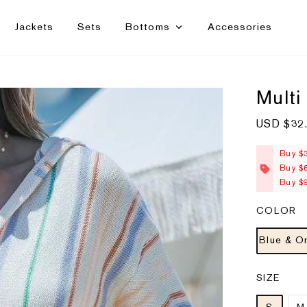
Jackets
Sets
Bottoms
Accessories
Multi
S
USD $32
a
l
e
Buy $
p
Buy $
r
i
Buy $
c
e
COLOR
Blue & O
SIZE