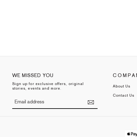
WE MISSED YOU
COMPA
Sign up for exclusive offers, original
About Us
stories, events and more.
Contact Us