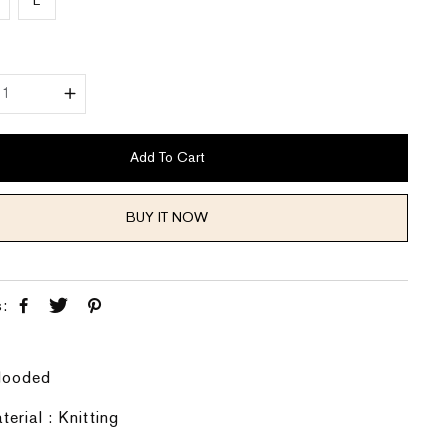
L
Y
Add To Cart
BUY IT NOW
s:
 Hooded
terial : Knitting