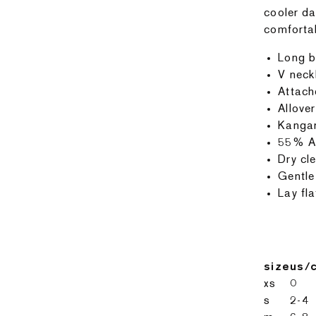
cooler da
comforta
Long b
V neck
Attach
Allover
Kanga
55% Ac
Dry cle
Gentle
Lay fla
size
us/
xs
0
s
2-4