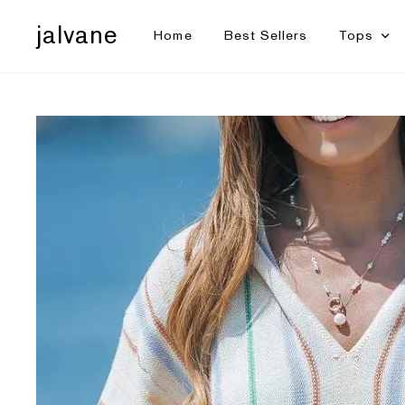
jalvane
Home
Best Sellers
Tops