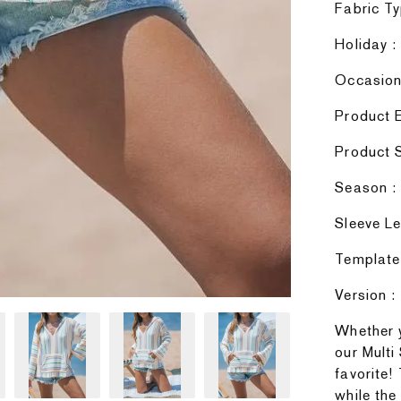
Fabric Ty
Holiday :
Occasion 
Product E
Product S
Season : 
Sleeve Le
Template
Version :
Whether y
our Multi
favorite!
while the