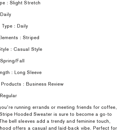
pe : Slight Stretch
 Daily
Type : Daily
lements : Striped
tyle : Casual Style
Spring/Fall
ngth : Long Sleeve
 Products : Business Review
 Regular
ou're running errands or meeting friends for coffee,
 Stripe Hooded Sweater is sure to become a go-to
 The bell sleeves add a trendy and feminine touch,
 hood offers a casual and laid-back vibe. Perfect for