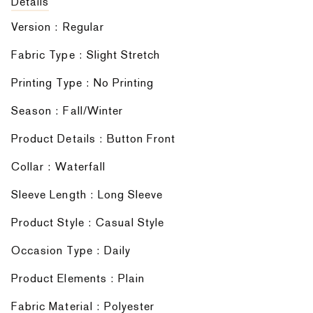
Details
Version : Regular
Fabric Type : Slight Stretch
Printing Type : No Printing
Season : Fall/Winter
Product Details : Button Front
Collar : Waterfall
Sleeve Length : Long Sleeve
Product Style : Casual Style
Occasion Type : Daily
Product Elements : Plain
Fabric Material : Polyester