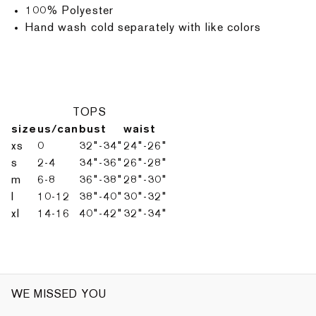
100% Polyester
Hand wash cold separately with like colors
TOPS
size
us/can
bust
waist
xs
0
32"-34"
24"-26"
s
2-4
34"-36"
26"-28"
m
6-8
36"-38"
28"-30"
l
10-12
38"-40"
30"-32"
xl
14-16
40"-42"
32"-34"
WE MISSED YOU