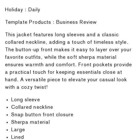
Holiday : Daily
Template Products : Business Review
This jacket features long sleeves and a classic
collared neckline, adding a touch of timeless style.
The button-up front makes it easy to layer over your
favorite outfits, while the soft sherpa material
ensures warmth and comfort. Front pockets provide
a practical touch for keeping essentials close at
hand. A versatile piece to elevate your casual look
with a cozy twist!
Long sleeve
Collared neckline
Snap button front closure
Sherpa material
Large
Lined