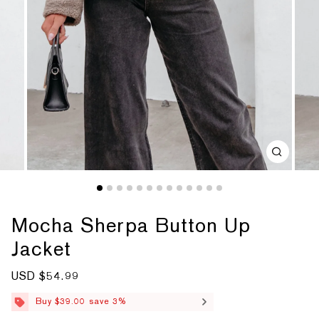
Mocha Sherpa Button Up
Jacket
S
USD $54.99
R
a
e
l
g
Buy $39.00 save 3%
e
u
p
l