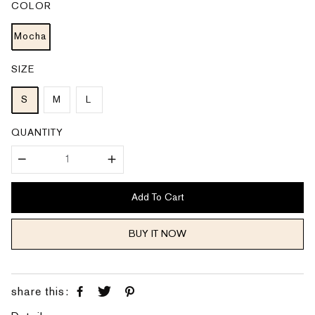
COLOR
r
a
i
r
c
p
e
Mocha
r
i
c
e
SIZE
S
M
L
QUANTITY
Add To Cart
BUY IT NOW
share this: