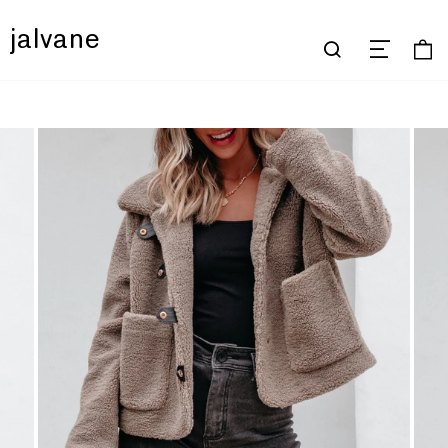
jalvane