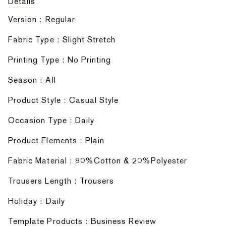
Details
Version : Regular
Fabric Type : Slight Stretch
Printing Type : No Printing
Season : AIl
Product Style : Casual Style
Occasion Type : Daily
Product Elements : Plain
Fabric Material : 80%Cotton & 20%Polyester
Trousers Length : Trousers
Holiday : Daily
Template Products : Business Review