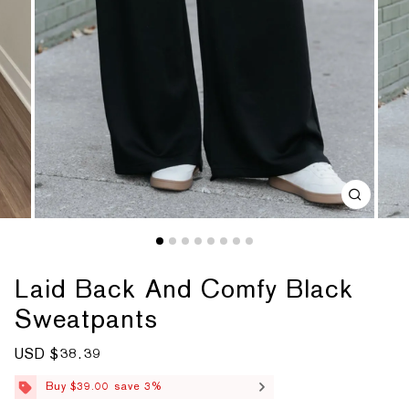
Laid Back And Comfy Black
Sweatpants
S
USD $38.39
R
a
e
l
g
Buy $39.00 save 3%
e
u
p
l