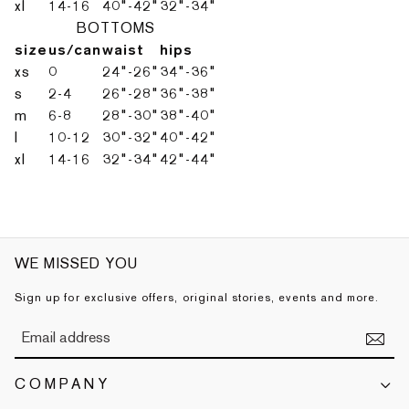
xl
14-16
40"-42"
32"-34"
BOTTOMS
size
us/can
waist
hips
xs
0
24"-26"
34"-36"
s
2-4
26"-28"
36"-38"
m
6-8
28"-30"
38"-40"
l
10-12
30"-32"
40"-42"
xl
14-16
32"-34"
42"-44"
WE MISSED YOU
Sign up for exclusive offers, original stories, events and more.
COMPANY