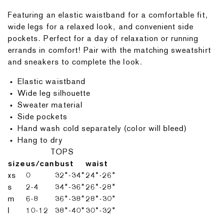
Featuring an elastic waistband for a comfortable fit,
wide legs for a relaxed look, and convenient side
pockets. Perfect for a day of relaxation or running
errands in comfort! Pair with the matching sweatshirt
and sneakers to complete the look.
Elastic waistband
Wide leg silhouette
Sweater material
Side pockets
Hand wash cold separately (color will bleed)
Hang to dry
TOPS
size
us/can
bust
waist
xs
0
32"-34"
24"-26"
s
2-4
34"-36"
26"-28"
m
6-8
36"-38"
28"-30"
l
10-12
38"-40"
30"-32"