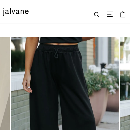
jalvane