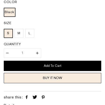
COLOR
r
a
i
r
c
p
e
Black
r
i
c
e
SIZE
S
M
L
QUANTITY
Add To Cart
BUY IT NOW
share this: