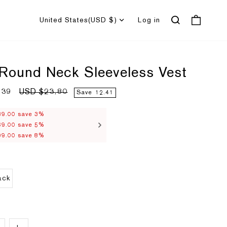
United States
(USD $)
Log in
 Round Neck Sleeveless Vest
.39
R
USD $23.80
Save
12.41
e
g
u
39.00 save 3%
l
69.00 save 5%
a
r
99.00 save 8%
p
r
i
c
e
ack