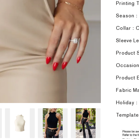
Printing 
Season :
Collar :
Sleeve Le
Product S
Occasion 
Product E
Fabric Ma
Holiday :
Template