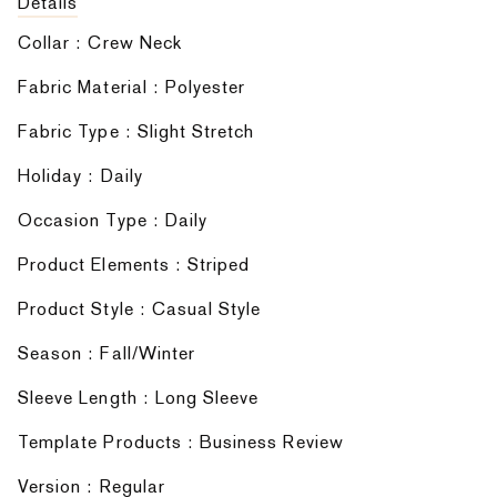
Details
Collar : Crew Neck
Fabric Material : Polyester
Fabric Type : Slight Stretch
Holiday : Daily
Occasion Type : Daily
Product Elements : Striped
Product Style : Casual Style
Season : Fall/Winter
Sleeve Length : Long Sleeve
Template Products : Business Review
Version : Regular