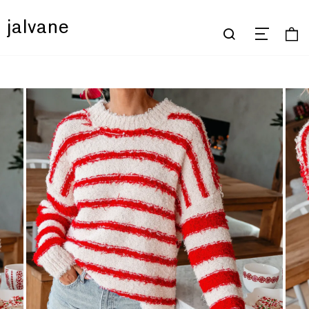
jalvane