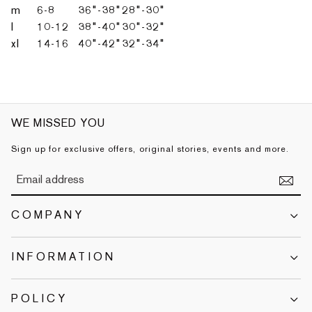
m
6-8
36"-38"
28"-30"
l
10-12
38"-40"
30"-32"
xl
14-16
40"-42"
32"-34"
WE MISSED YOU
Sign up for exclusive offers, original stories, events and more.
COMPANY
INFORMATION
POLICY