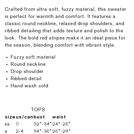
Crafted from ultra-soft, fuzzy material, this sweater
is perfect for warmth and comfort. It features a
classic round neckline, relaxed drop shoulders, and
ribbed detailing that adds texture and polish to the
look. The bold red stripes make it an ideal piece for
the season, blending comfort with vibrant style.
Fuzzy soft material
Round neckline
Drop shoulder
Ribbed detail
Hand wash cold
TOPS
size
us/can
bust
waist
xs
0
32"-34"
24"-26"
s
2-4
34"-36"
26"-28"