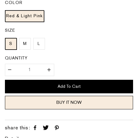
COLOR
r
a
i
r
c
p
e
Red & Light Pink
r
i
c
e
SIZE
S
M
L
QUANTITY
Add To Cart
BUY IT NOW
share this: