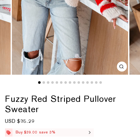
Fuzzy Red Striped Pullover
Sweater
S
USD $35.29
R
a
e
l
g
Buy $39.00 save 3%
e
u
p
l