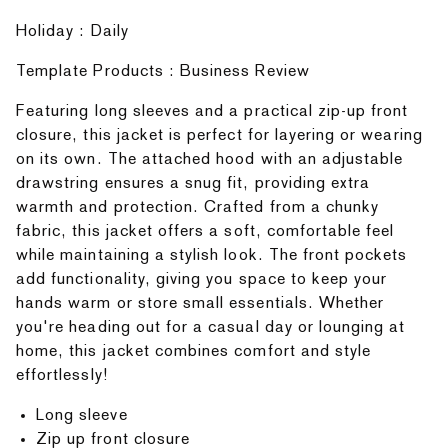
Holiday : Daily
Template Products : Business Review
Featuring long sleeves and a practical zip-up front
closure, this jacket is perfect for layering or wearing
on its own. The attached hood with an adjustable
drawstring ensures a snug fit, providing extra
warmth and protection. Crafted from a chunky
fabric, this jacket offers a soft, comfortable feel
while maintaining a stylish look. The front pockets
add functionality, giving you space to keep your
hands warm or store small essentials. Whether
you're heading out for a casual day or lounging at
home, this jacket combines comfort and style
effortlessly!
Long sleeve
Zip up front closure