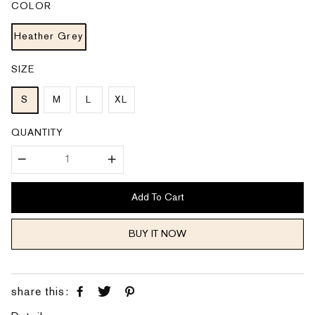
COLOR
r
a
i
r
c
p
e
Heather Grey
r
i
c
e
SIZE
S
M
L
XL
QUANTITY
Add To Cart
BUY IT NOW
share this: