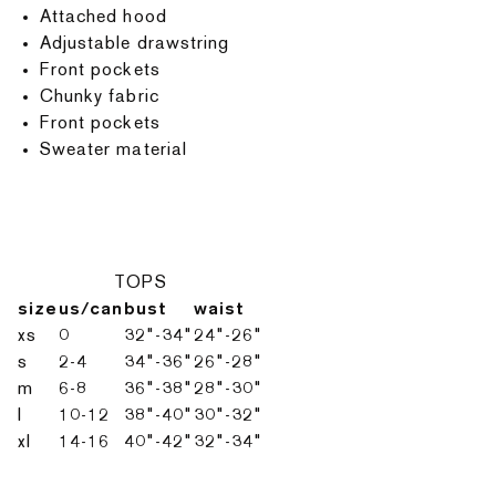
Attached hood
Adjustable drawstring
Front pockets
Chunky fabric
Front pockets
Sweater material
TOPS
size
us/can
bust
waist
xs
0
32"-34"
24"-26"
s
2-4
34"-36"
26"-28"
m
6-8
36"-38"
28"-30"
l
10-12
38"-40"
30"-32"
xl
14-16
40"-42"
32"-34"