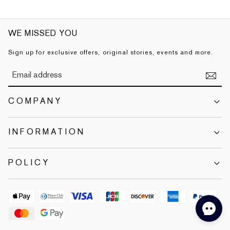
WE MISSED YOU
Sign up for exclusive offers, original stories, events and more.
COMPANY
INFORMATION
POLICY