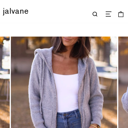
jalvane