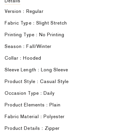
Details
Version : Regular
Fabric Type : Slight Stretch
Printing Type : No Printing
Season : Fall/Winter
Collar : Hooded
Sleeve Length : Long Sleeve
Product Style : Casual Style
Occasion Type : Daily
Product Elements : Plain
Fabric Material : Polyester
Product Details : Zipper