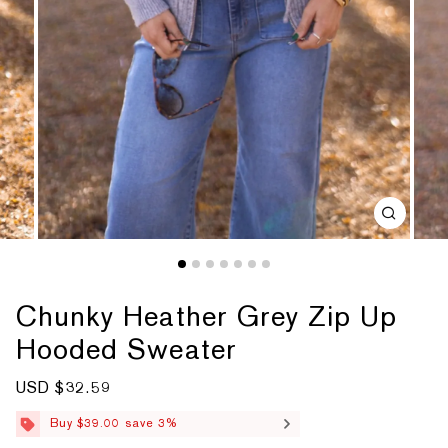
Chunky Heather Grey Zip Up
Hooded Sweater
S
USD $32.59
R
a
e
l
g
Buy $39.00 save 3%
e
u
p
l