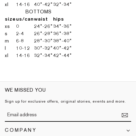
xl
14-16
40"-42"
32"-34"
BOTTOMS
size
us/can
waist
hips
xs
0
24"-26"
34"-36"
s
2-4
26"-28"
36"-38"
m
6-8
28"-30"
38"-40"
l
10-12
30"-32"
40"-42"
xl
14-16
32"-34"
42"-44"
WE MISSED YOU
Sign up for exclusive offers, original stories, events and more.
COMPANY