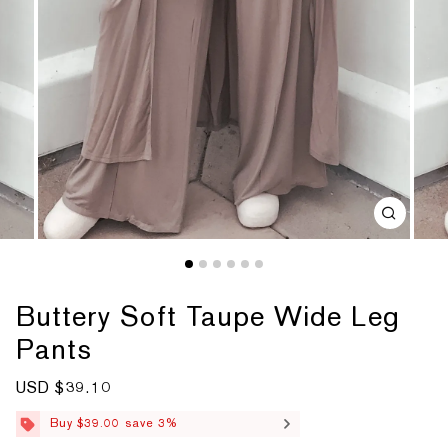
Buttery Soft Taupe Wide Leg
Pants
S
USD $39.10
R
a
e
l
g
Buy $39.00 save 3%
e
u
p
l