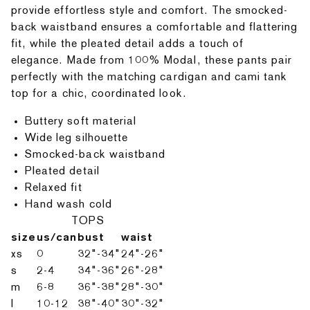
provide effortless style and comfort. The smocked-
back waistband ensures a comfortable and flattering
fit, while the pleated detail adds a touch of
elegance. Made from 100% Modal, these pants pair
perfectly with the matching cardigan and cami tank
top for a chic, coordinated look.
Buttery soft material
Wide leg silhouette
Smocked-back waistband
Pleated detail
Relaxed fit
Hand wash cold
TOPS
size
us/can
bust
waist
xs
0
32"-34"
24"-26"
s
2-4
34"-36"
26"-28"
m
6-8
36"-38"
28"-30"
l
10-12
38"-40"
30"-32"