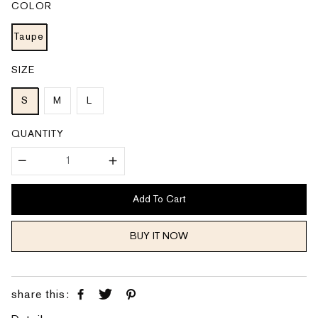
COLOR
r
a
i
r
c
p
e
Taupe
r
i
c
e
SIZE
S
M
L
QUANTITY
Add To Cart
BUY IT NOW
share this: