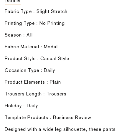
Details
Fabric Type : Slight Stretch
Printing Type : No Printing
Season : AIl
Fabric Material : Modal
Product Style : Casual Style
Occasion Type : Daily
Product Elements : Plain
Trousers Length : Trousers
Holiday : Daily
Template Products : Business Review
Designed with a wide leg silhouette, these pants