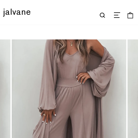
jalvane