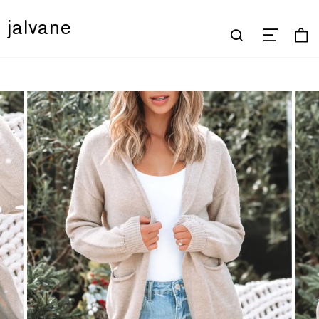
jalvane