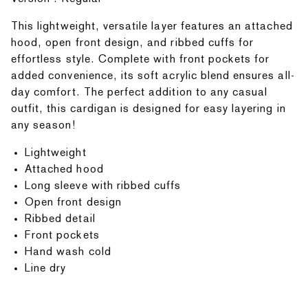
This lightweight, versatile layer features an attached
hood, open front design, and ribbed cuffs for
effortless style. Complete with front pockets for
added convenience, its soft acrylic blend ensures all-
day comfort. The perfect addition to any casual
outfit, this cardigan is designed for easy layering in
any season!
Lightweight
Attached hood
Long sleeve with ribbed cuffs
Open front design
Ribbed detail
Front pockets
Hand wash cold
Line dry