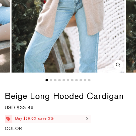
Beige Long Hooded Cardigan
S
USD $33.49
R
a
e
l
g
Buy $39.00 save 3%
e
u
p
l
COLOR
r
a
i
r