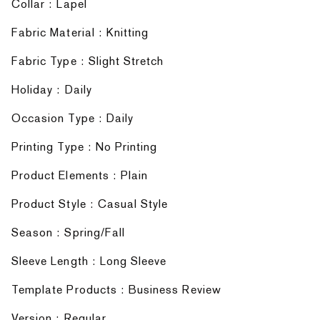
Collar : Lapel
Fabric Material : Knitting
Fabric Type : Slight Stretch
Holiday : Daily
Occasion Type : Daily
Printing Type : No Printing
Product Elements : Plain
Product Style : Casual Style
Season : Spring/Fall
Sleeve Length : Long Sleeve
Template Products : Business Review
Version : Regular