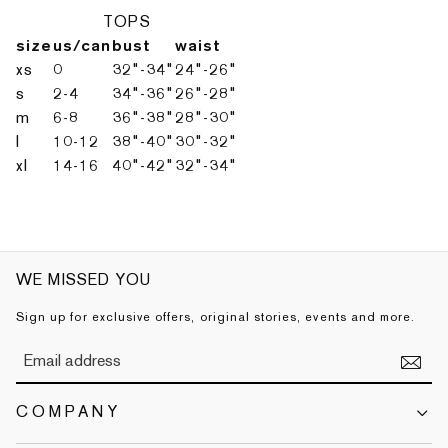
TOPS
size
us/can
bust
waist
xs
0
32"-34"
24"-26"
s
2-4
34"-36"
26"-28"
m
6-8
36"-38"
28"-30"
l
10-12
38"-40"
30"-32"
xl
14-16
40"-42"
32"-34"
WE MISSED YOU
Sign up for exclusive offers, original stories, events and more.
COMPANY