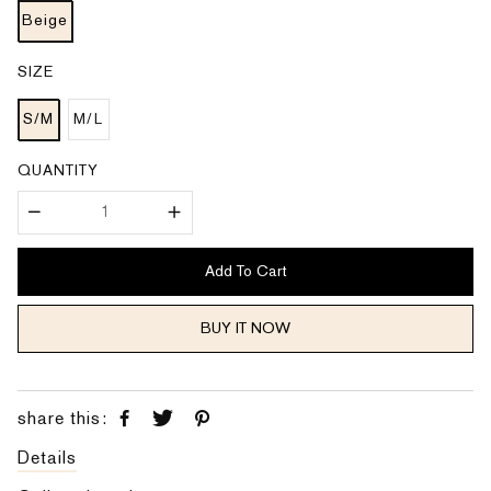
c
p
e
Beige
r
i
c
e
SIZE
S/M
M/L
QUANTITY
Add To Cart
BUY IT NOW
share this:
Details