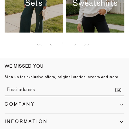
Sets
Sweatshirts
1
<<
<
>
>>
WE MISSED YOU
Sign up for exclusive offers, original stories, events and more.
COMPANY
INFORMATION