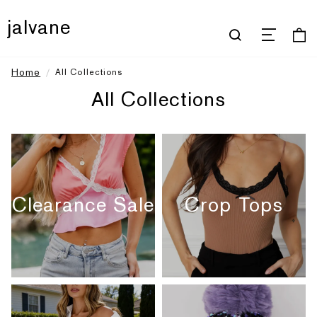
jalvane
Home
All Collections
All Collections
Clearance Sale
Crop Tops