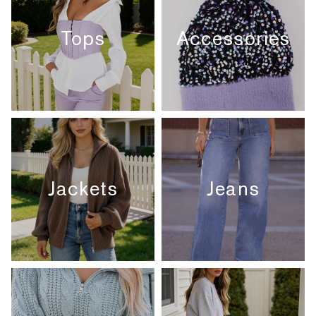
Tops
Accessories
Jackets
Jeans