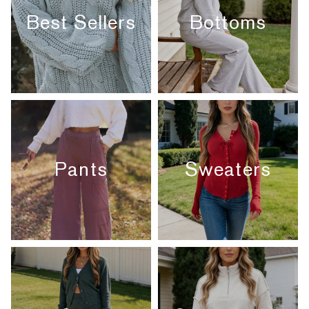
Best Sellers
Bottoms
Pants
Sweaters